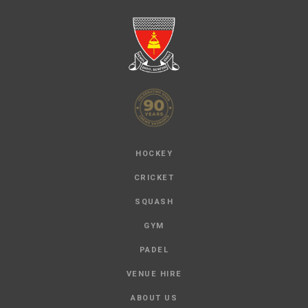
HOCKEY
CRICKET
SQUASH
GYM
PADEL
VENUE HIRE
ABOUT US