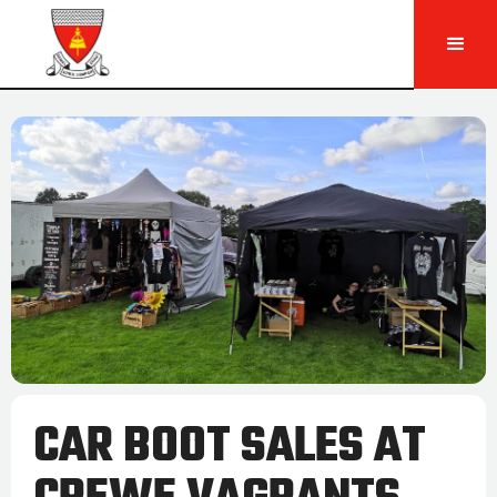
CAR BOOT SALES AT