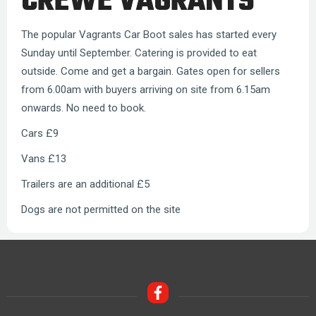
CREWE VAGRANTS
The popular Vagrants Car Boot sales has started every
Sunday until September. Catering is provided to eat
outside. Come and get a bargain. Gates open for sellers
from 6.00am with buyers arriving on site from 6.15am
onwards. No need to book.
Cars £9
Vans £13
Trailers are an additional £5
Dogs are not permitted on the site